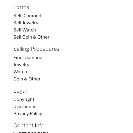
Forms
Sell Diamond
Sell Jewelry
Sell Watch
Sell Coin & Other
Selling Procedures
Fine Diamond
Jewelry
Watch
Coin & Other
Legal
Copyright
Disclaimer
Privacy Policy
Contact Info