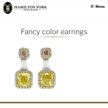
Skip
Menu
to
content
Fancy color earrings