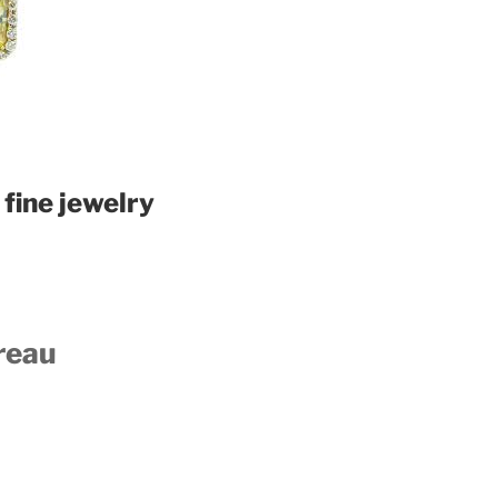
fine jewelry
reau