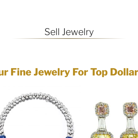
Sell Jewelry
ur Fine Jewelry For Top Dolla