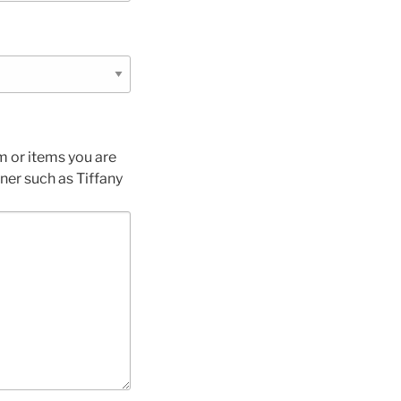
m or items you are
gner such as Tiffany