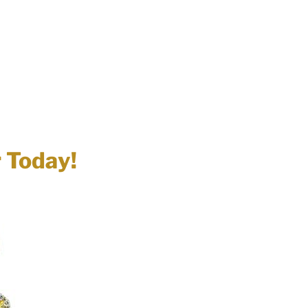
r Today!