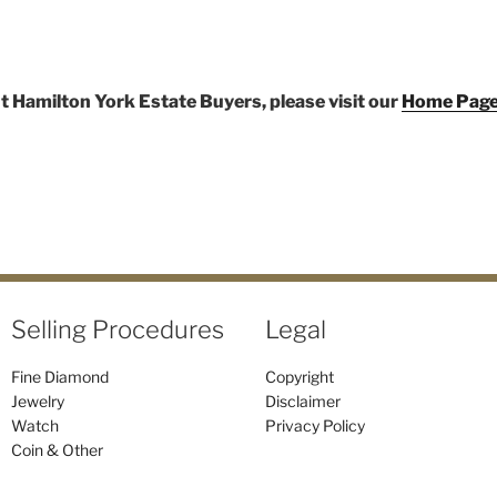
t Hamilton York Estate Buyers, please visit our
Home Pag
Selling Procedures
Legal
Fine Diamond
Copyright
Jewelry
Disclaimer
Watch
Privacy Policy
Coin & Other