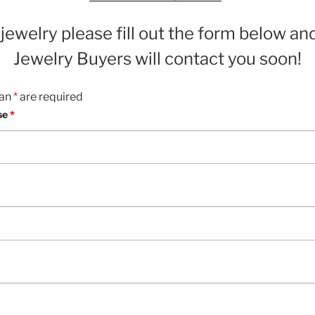
e jewelry please fill out the form below an
Jewelry Buyers will contact you soon!
 an
*
are required
se
*