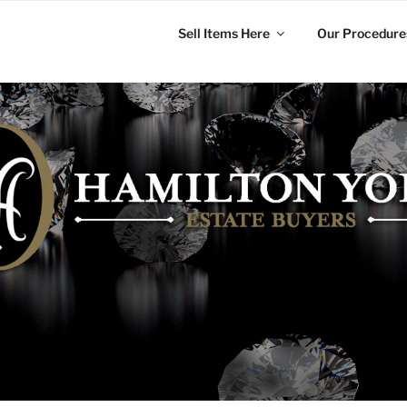
Sell Items Here
Our Procedure