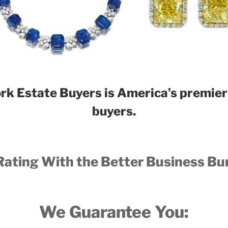
rk E
state B
uyers is America’s premier 
buyers.
Rating With the Better Business Bu
We Guarantee You: