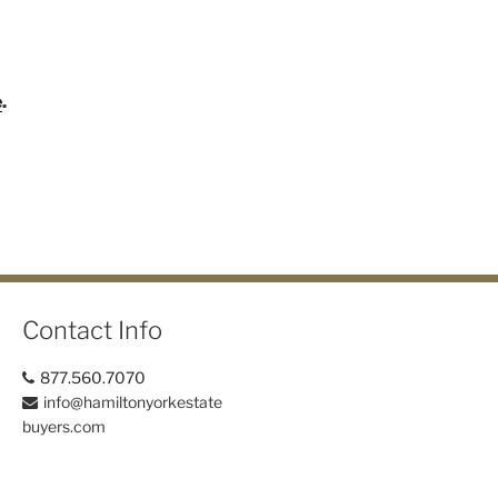
e
.
Contact Info
877.560.7070
info@hamiltonyorkestate
buyers.com