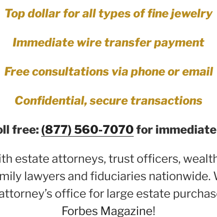
Top dollar for all types of fine jewelry
Immediate wire transfer payment
Free consultations via phone or email
Confidential, secure transactions
oll free:
(877) 560-7070
for immediate 
h estate attorneys, trust officers, weal
mily lawyers and fiduciaries nationwide. 
attorney’s office for large estate purchas
Forbes Magazine
!