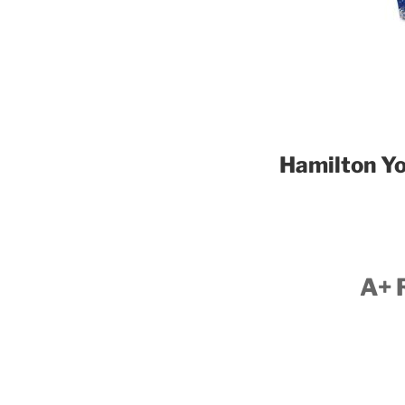
Hamilton Yo
A+ 