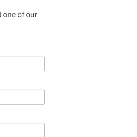
d one of our