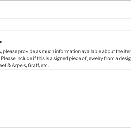
on
w, please provide as much information available about the ite
. Please include if this is a signed piece of jewelry from a desi
eef & Arpels, Graff, etc.