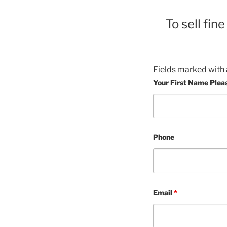
To sell fin
Fields marked with
Your First Name Plea
Phone
Email
*