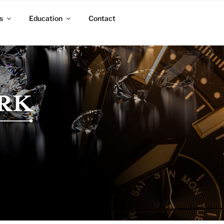
s
Education
Contact