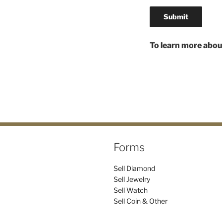
To learn more abou
Forms
Sell Diamond
Sell Jewelry
Sell Watch
Sell Coin & Other