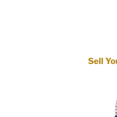
Sell Yo