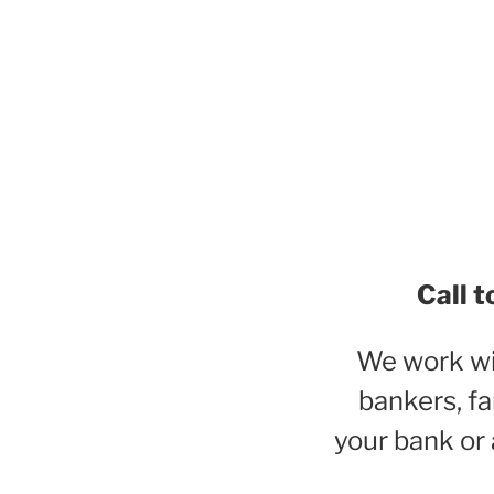
Call t
We work wit
bankers, fa
your bank or 