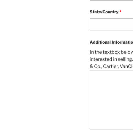
State/Country
*
Additional Informati
In the textbox belo
interested in selling
& Co., Cartier, VanCl