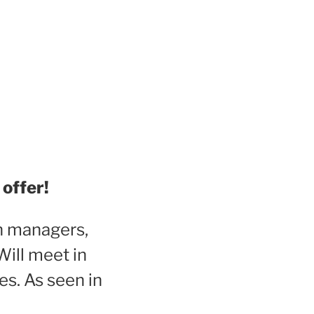
offer!
th managers,
Will meet in
es. As seen in